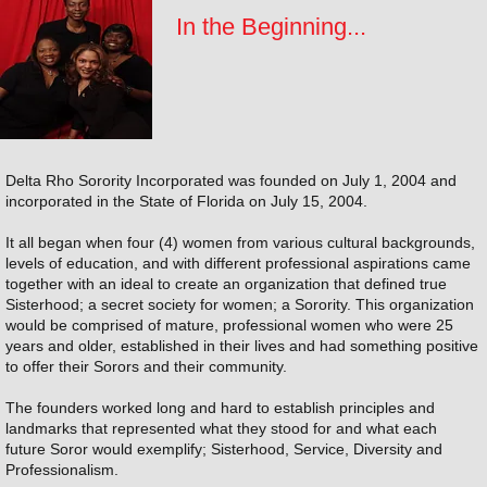
In the Beginning...
Delta Rho Sorority Incorporated was founded on July 1, 2004 and
incorporated in the State of Florida on July 15, 2004.
It all began when four (4) women from various cultural backgrounds,
levels of education, and with different professional aspirations came
together with an ideal to create an organization that defined true
Sisterhood; a secret society for women; a Sorority. This organization
would be comprised of mature, professional women who were 25
years and older, established in their lives and had something positive
to offer their Sorors and their community.
The founders worked long and hard to establish principles and
landmarks that represented what they stood for and what each
future Soror would exemplify; Sisterhood, Service, Diversity and
Professionalism.