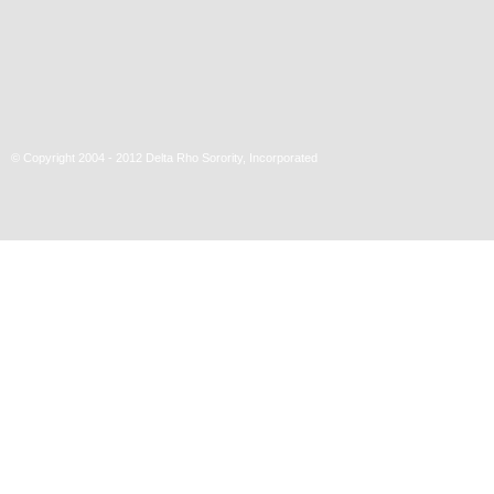
© Copyright 2004 - 2012 Delta Rho Sorority, Incorporated