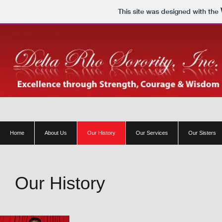
This site was designed with the
Home
About Us
Our History
Our Services
Our Sisters
Our History