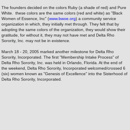
The founders decided on the colors Ruby (a shade of red) and Pure
White. these colors are the same colors (red and white) as "Black
Women of Essence, Inc" (
www.bwoe.org
) a community service
organization in which, they initially met through. They felt that by
adopting the same colors of the organization, they would show their
gratitude, for without it, they may not have met and Delta Rho
Sorority, Inc. may not be in existence.
March 18 - 20, 2005 marked another milestone for Delta Rho
Sorority, Incorporated. The first "Membership Intake Process" of
Delta Rho Sorority, Inc. was held in Orlando, Florida. At the end of
the weekend, Delta Rho Sorority, Incorporated welcomed/crossed 6
(six) women known as "Genesis of Excellence" into the Sisterhood of
Delta Rho Sorority, Incorporated.